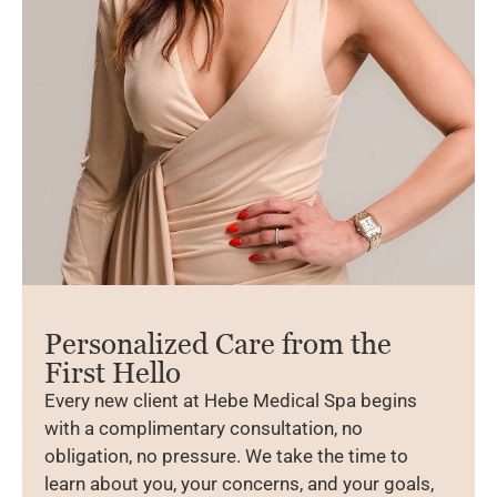
Personalized Care from the
First Hello
Every new client at Hebe Medical Spa begins
with a complimentary consultation, no
obligation, no pressure. We take the time to
learn about you, your concerns, and your goals,