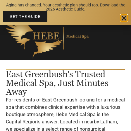
Aging has changed. Your aesthetic plan should too. Download the
BOOK AN APPOINTMENT
2026 Aesthetic Guide.
GET THE GUIDE
East Greenbush's Trusted
Medical Spa, Just Minutes
Away
For residents of East Greenbush looking for a medical
spa that combines clinical expertise with a luxurious,
boutique atmosphere, Hebe Medical Spa is the
Capital Region’s answer. Located in nearby Latham,
we specialize in a select range of nonsurgical