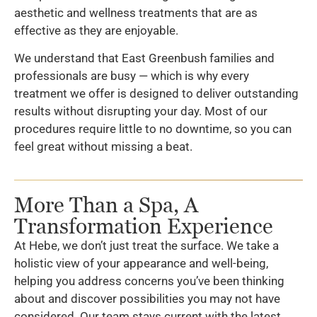
aesthetic and wellness treatments that are as
effective as they are enjoyable.
We understand that East Greenbush families and
professionals are busy — which is why every
treatment we offer is designed to deliver outstanding
results without disrupting your day. Most of our
procedures require little to no downtime, so you can
feel great without missing a beat.
More Than a Spa, A
Transformation Experience
At Hebe, we don’t just treat the surface. We take a
holistic view of your appearance and well-being,
helping you address concerns you’ve been thinking
about and discover possibilities you may not have
considered. Our team stays current with the latest