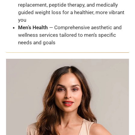
replacement, peptide therapy, and medically
guided weight loss for a healthier, more vibrant
you
Men’s Health
— Comprehensive aesthetic and
wellness services tailored to men’s specific
needs and goals