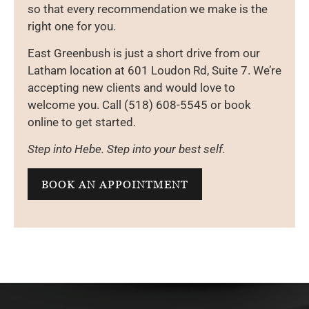
so that every recommendation we make is the
right one for you.
East Greenbush is just a short drive from our
Latham location at 601 Loudon Rd, Suite 7. We’re
accepting new clients and would love to
welcome you. Call (518) 608-5545 or book
online to get started.
Step into Hebe. Step into your best self.
BOOK AN APPOINTMENT