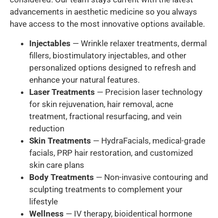
advancements in aesthetic medicine so you always
have access to the most innovative options available.
Injectables
— Wrinkle relaxer treatments, dermal
fillers, biostimulatory injectables, and other
personalized options designed to refresh and
enhance your natural features.
Laser Treatments
— Precision laser technology
for skin rejuvenation, hair removal, acne
treatment, fractional resurfacing, and vein
reduction
Skin Treatments
— HydraFacials, medical-grade
facials, PRP hair restoration, and customized
skin care plans
Body Treatments
— Non-invasive contouring and
sculpting treatments to complement your
lifestyle
Wellness
— IV therapy, bioidentical hormone