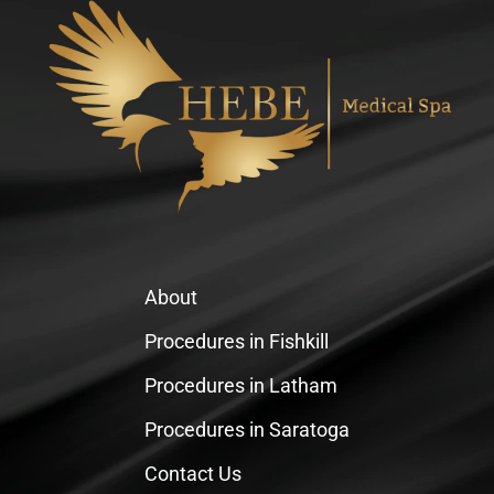
About
Procedures in Fishkill
Procedures in Latham
Procedures in Saratoga
Contact Us